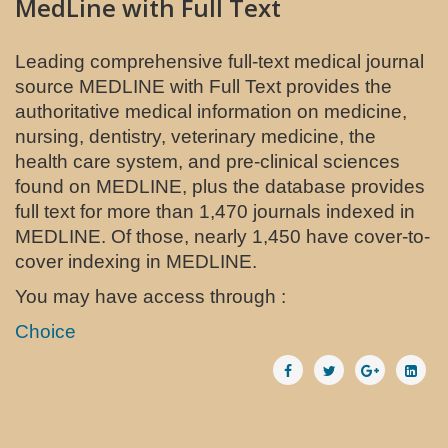
MedLine with Full Text
Leading comprehensive full-text medical journal
source MEDLINE with Full Text provides the
authoritative medical information on medicine,
nursing, dentistry, veterinary medicine, the
health care system, and pre-clinical sciences
found on MEDLINE, plus the database provides
full text for more than 1,470 journals indexed in
MEDLINE. Of those, nearly 1,450 have cover-to-
cover indexing in MEDLINE.
You may have access through :
Choice