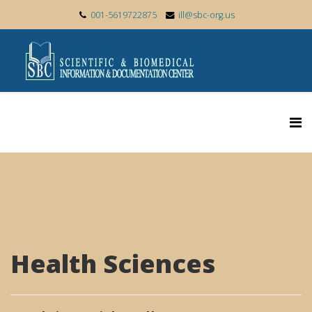
001-5619722875
ill@sbc-org.us
Health Sciences